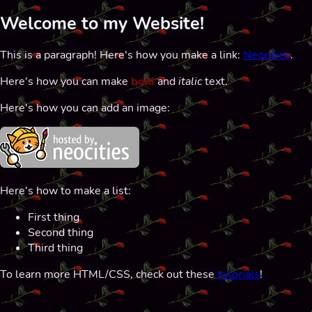
Welcome to my Website!
This is a paragraph! Here's how you make a link:
Neocities
.
Here's how you can make
bold
and
italic
text.
Here's how you can add an image:
Here's how to make a list:
First thing
Second thing
Third thing
To learn more HTML/CSS, check out these
tutorials
!